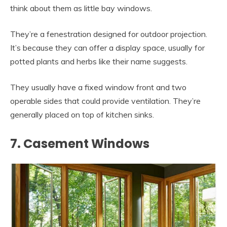
think about them as little bay windows.
They’re a fenestration designed for outdoor projection.
It’s because they can offer a display space, usually for
potted plants and herbs like their name suggests.
They usually have a fixed window front and two
operable sides that could provide ventilation. They’re
generally placed on top of kitchen sinks.
7. Casement Windows