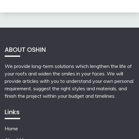
ABOUT OSHIN
We provide long-term solutions which lengthen the life of
your roofs and widen the smiles in your faces. We will
provide articles with you to understand your own personal
requirement, suggest the right styles and materials, and
finish the project within your budget and timelines.
Links
Home