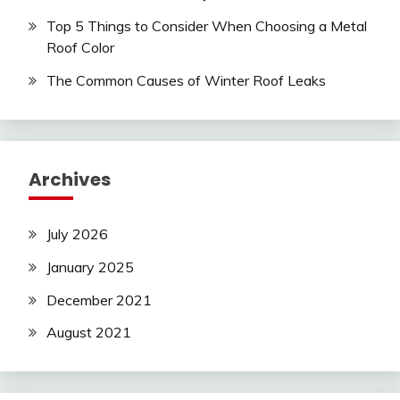
Top 5 Things to Consider When Choosing a Metal
Roof Color
The Common Causes of Winter Roof Leaks
Archives
July 2026
January 2025
December 2021
August 2021