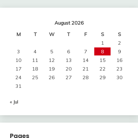
August 2026
M
T
W
T
F
S
S
1
2
3
4
5
6
7
8
9
10
11
12
13
14
15
16
17
18
19
20
21
22
23
24
25
26
27
28
29
30
31
« Jul
Pages