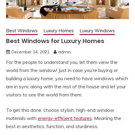
Best Windows
Luxury Homes
Luxury Windows
Best Windows for Luxury Homes
December 14, 2021
admin
For the people to understand you, let them view the
world from the window! Just in case you’re buying or
building a luxury home, you need to have windows which
are in sync along with the rest of the house and let your
visitors to see the world from them.
To get this done, choose stylish, high-end window
materials with
energy-efficient features
. Meaning the
best in aesthetics, function, and sturdiness.