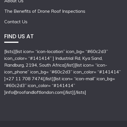
About Us
The Benefits of Drone Roof Inspections
Contact Us
FIND US AT
[lists][list icon= “icon-location” icon_bg= “#60c2d3”
icon_color= “#141414” ] Industrial Rd, Kya Sand,
Randburg, 2194, South Africa[/list][list icon= “icon-
icon_phone” icon_bg= “#60c2d3” icon_color= “#141414”
]+27 11 708 7474[/list][list icon= “icon-mail” icon_bg=
“#60c2d3” icon_color= “#141414”
]info@roofandloftlondon.com[/list][/lists]