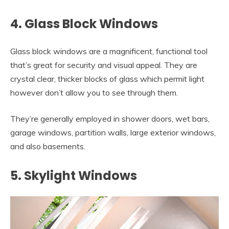
4. Glass Block Windows
Glass block windows are a magnificent, functional tool
that’s great for security and visual appeal. They are
crystal clear, thicker blocks of glass which permit light
however don’t allow you to see through them.
They’re generally employed in shower doors, wet bars,
garage windows, partition walls, large exterior windows,
and also basements.
5. Skylight Windows