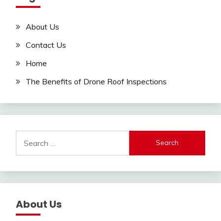
About Us
Contact Us
Home
The Benefits of Drone Roof Inspections
Search
for:
About Us