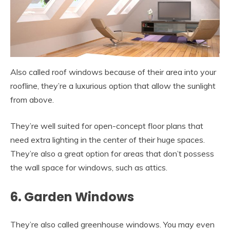
Also called roof windows because of their area into your
roofline, they’re a luxurious option that allow the sunlight
from above.
They’re well suited for open-concept floor plans that
need extra lighting in the center of their huge spaces.
They’re also a great option for areas that don’t possess
the wall space for windows, such as attics.
6. Garden Windows
They’re also called greenhouse windows. You may even