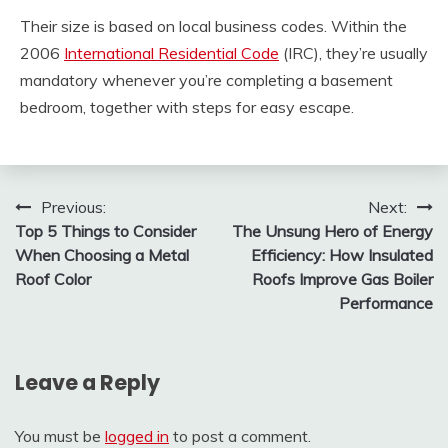
Their size is based on local business codes. Within the
2006
International Residential Code
(IRC), they’re usually
mandatory whenever you’re completing a basement
bedroom, together with steps for easy escape.
Post
Previous:
Next:
Top 5 Things to Consider
The Unsung Hero of Energy
navigation
When Choosing a Metal
Efficiency: How Insulated
Roof Color
Roofs Improve Gas Boiler
Performance
Leave a Reply
You must be
logged in
to post a comment.