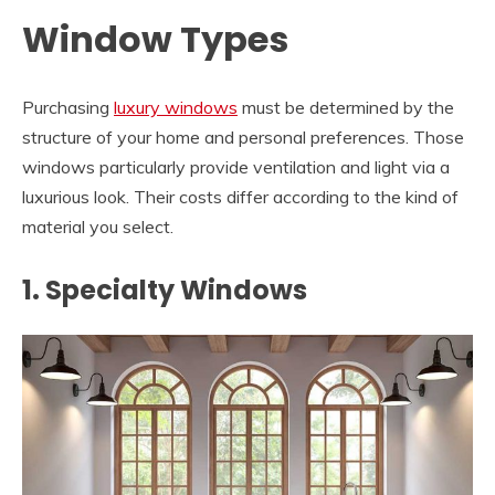
Window Types
Purchasing
luxury windows
must be determined by the
structure of your home and personal preferences. Those
windows particularly provide ventilation and light via a
luxurious look. Their costs differ according to the kind of
material you select.
1. Specialty Windows