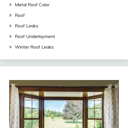
Metal Roof Color
Roof
Roof Leaks
Roof Underlayment
Winter Roof Leaks