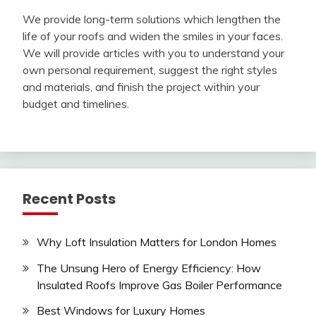
We provide long-term solutions which lengthen the
life of your roofs and widen the smiles in your faces.
We will provide articles with you to understand your
own personal requirement, suggest the right styles
and materials, and finish the project within your
budget and timelines.
Recent Posts
Why Loft Insulation Matters for London Homes
The Unsung Hero of Energy Efficiency: How
Insulated Roofs Improve Gas Boiler Performance
Best Windows for Luxury Homes