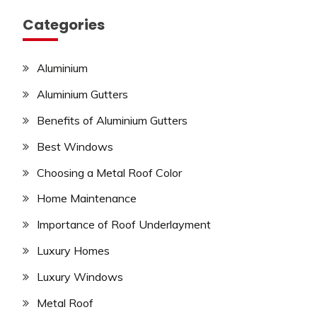
Categories
Aluminium
Aluminium Gutters
Benefits of Aluminium Gutters
Best Windows
Choosing a Metal Roof Color
Home Maintenance
Importance of Roof Underlayment
Luxury Homes
Luxury Windows
Metal Roof