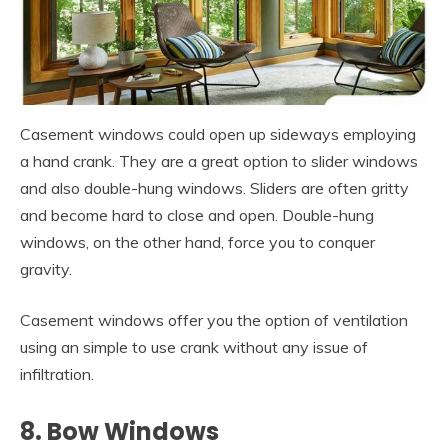
Casement windows could open up sideways employing
a hand crank. They are a great option to slider windows
and also double-hung windows. Sliders are often gritty
and become hard to close and open. Double-hung
windows, on the other hand, force you to conquer
gravity.
Casement windows offer you the option of ventilation
using an simple to use crank without any issue of
infiltration.
8. Bow Windows