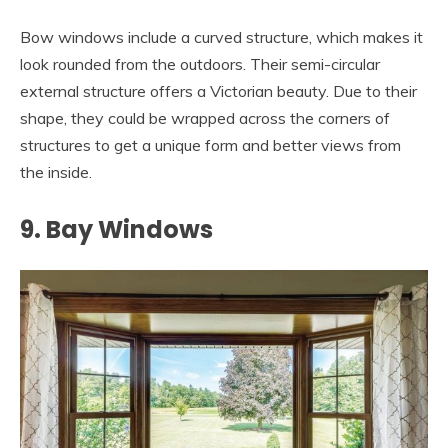
Bow windows include a curved structure, which makes it
look rounded from the outdoors. Their semi-circular
external structure offers a Victorian beauty. Due to their
shape, they could be wrapped across the corners of
structures to get a unique form and better views from
the inside.
9. Bay Windows