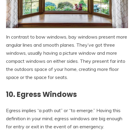
In contrast to bow windows, bay windows present more
angular lines and smooth planes. They’ve got three
windows, usually having a picture window and more
compact windows on either sides. They present far into
the outdoors space of your home, creating more floor
space or the space for seats.
10. Egress Windows
Egress implies “a path out” or “to emerge.” Having this
definition in your mind, egress windows are big enough
for entry or exit in the event of an emergency.