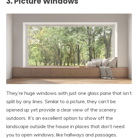
3. Picture Windows
They’re huge windows with just one glass pane that isn’t
split by any lines. Similar to a picture, they can’t be
opened up yet provide a clear view of the scenery
outdoors. It’s an excellent option to show off the
landscape outside the house in places that don’t need
you to open windows, like hallways and passages.