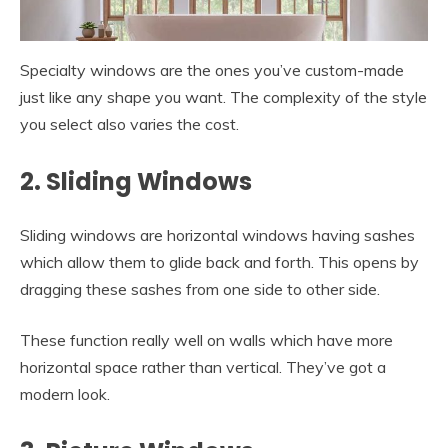
Specialty windows are the ones you’ve custom-made
just like any shape you want. The complexity of the style
you select also varies the cost.
2. Sliding Windows
Sliding windows are horizontal windows having sashes
which allow them to glide back and forth. This opens by
dragging these sashes from one side to other side.
These function really well on walls which have more
horizontal space rather than vertical. They’ve got a
modern look.