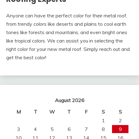
Anyone can have the perfect color for their metal roof,
from trendy colors like deserts and plains to cool earth
tones like forests and mountains, and even bright ones
like tropical colors. We can assist you in selecting the
right color for your new metal roof. Simply reach out and
get the best color!
August 2026
M
T
W
T
F
S
S
1
2
3
4
5
6
7
8
9
10
11
12
13
14
15
16