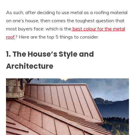
As such, after deciding to use metal as a roofing material
on one’s house, then comes the toughest question that
most buyers face: which is the
best colour for the metal
roof
? Here are the top 5 things to consider.
1. The House’s Style and
Architecture