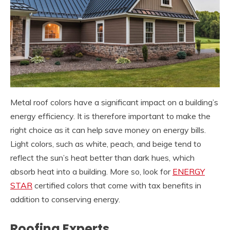
Metal roof colors have a significant impact on a building’s
energy efficiency. It is therefore important to make the
right choice as it can help save money on energy bills.
Light colors, such as white, peach, and beige tend to
reflect the sun’s heat better than dark hues, which
absorb heat into a building. More so, look for
ENERGY
STAR
certified colors that come with tax benefits in
addition to conserving energy.
Roofing Experts