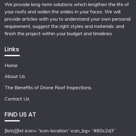
We provide long-term solutions which lengthen the life of
your roofs and widen the smiles in your faces. We will
provide articles with you to understand your own personal
requirement, suggest the right styles and materials, and
finish the project within your budget and timelines.
Links
Home
About Us
The Benefits of Drone Roof Inspections
Contact Us
FIND US AT
[lists][list icon= “icon-location” icon_bg= “#60c2d3”