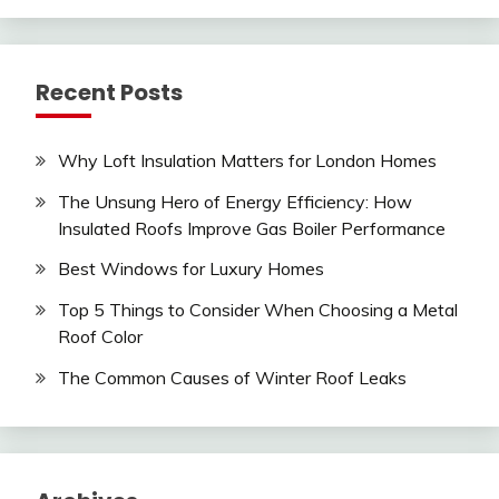
Recent Posts
Why Loft Insulation Matters for London Homes
The Unsung Hero of Energy Efficiency: How
Insulated Roofs Improve Gas Boiler Performance
Best Windows for Luxury Homes
Top 5 Things to Consider When Choosing a Metal
Roof Color
The Common Causes of Winter Roof Leaks