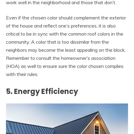
work well in the neighborhood and those that don’t.
Even if the chosen color should complement the exterior
of the house and reflect one’s preferences, it is also
critical to be in sync with the common roof colors in the
community. A color that is too dissimilar from the
neighbors may become the least appealing on the block.
Remember to consult the homeowner’s association
(HOA) as well to ensure sure the color chosen complies
with their rules.
5. Energy Efficiency