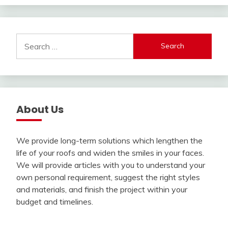
Search
for:
About Us
We provide long-term solutions which lengthen the
life of your roofs and widen the smiles in your faces.
We will provide articles with you to understand your
own personal requirement, suggest the right styles
and materials, and finish the project within your
budget and timelines.