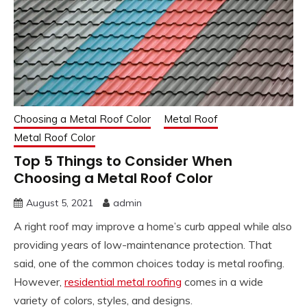
Choosing a Metal Roof Color
Metal Roof
Metal Roof Color
Top 5 Things to Consider When
Choosing a Metal Roof Color
August 5, 2021
admin
A right roof may improve a home’s curb appeal while also
providing years of low-maintenance protection. That
said, one of the common choices today is metal roofing.
However,
residential metal roofing
comes in a wide
variety of colors, styles, and designs.