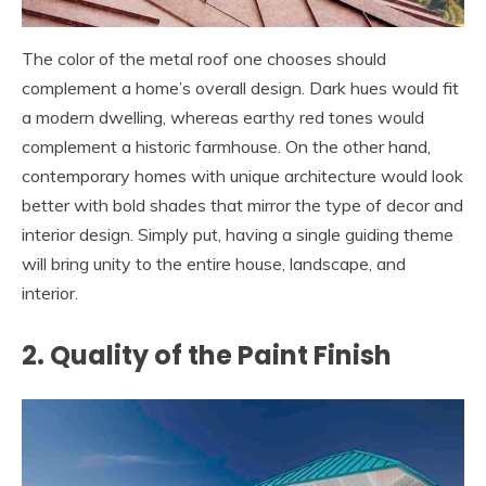
The color of the metal roof one chooses should
complement a home’s overall design. Dark hues would fit
a modern dwelling, whereas earthy red tones would
complement a historic farmhouse. On the other hand,
contemporary homes with unique architecture would look
better with bold shades that mirror the type of decor and
interior design. Simply put, having a single guiding theme
will bring unity to the entire house, landscape, and
interior.
2. Quality of the Paint Finish