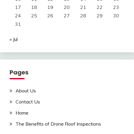
17
18
19
20
21
22
23
24
25
26
27
28
29
30
31
« Jul
Pages
About Us
Contact Us
Home
The Benefits of Drone Roof Inspections