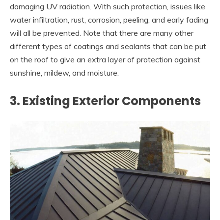
damaging UV radiation. With such protection, issues like
water infiltration, rust, corrosion, peeling, and early fading
will all be prevented. Note that there are many other
different types of coatings and sealants that can be put
on the roof to give an extra layer of protection against
sunshine, mildew, and moisture.
3. Existing Exterior Components