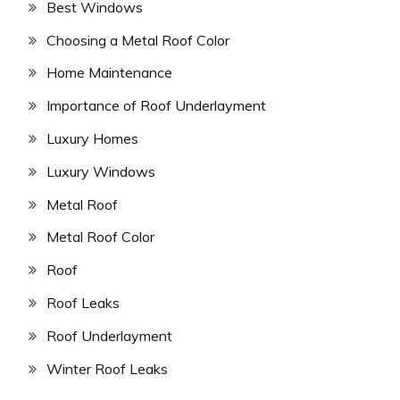
Best Windows
Choosing a Metal Roof Color
Home Maintenance
Importance of Roof Underlayment
Luxury Homes
Luxury Windows
Metal Roof
Metal Roof Color
Roof
Roof Leaks
Roof Underlayment
Winter Roof Leaks