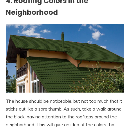
4. Roofing Colors in the
Neighborhood
The house should be noticeable, but not too much that it
sticks out like a sore thumb. As such, take a walk around
the block, paying attention to the rooftops around the
neighborhood. This will give an idea of the colors that