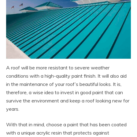
A roof will be more resistant to severe weather
conditions with a high-quality paint finish. It will also aid
in the maintenance of your roof’s beautiful looks. It is,
therefore, a wise idea to invest in good paint that can
survive the environment and keep a roof looking new for
years.
With that in mind, choose a paint that has been coated
with a unique acrylic resin that protects against