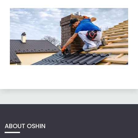
ABOUT OSHIN