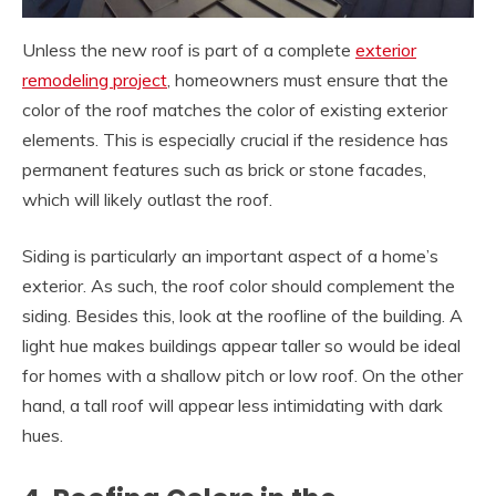
Unless the new roof is part of a complete
exterior
remodeling project
, homeowners must ensure that the
color of the roof matches the color of existing exterior
elements. This is especially crucial if the residence has
permanent features such as brick or stone facades,
which will likely outlast the roof.
Siding is particularly an important aspect of a home’s
exterior. As such, the roof color should complement the
siding. Besides this, look at the roofline of the building. A
light hue makes buildings appear taller so would be ideal
for homes with a shallow pitch or low roof. On the other
hand, a tall roof will appear less intimidating with dark
hues.