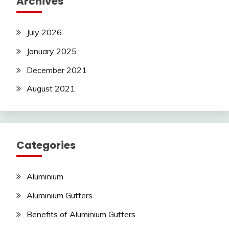
Archives
July 2026
January 2025
December 2021
August 2021
Categories
Aluminium
Aluminium Gutters
Benefits of Aluminium Gutters