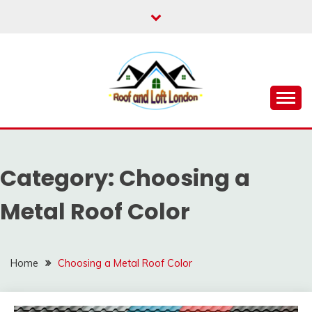
Skip
to
content
Roof for London
ROOF AND LOFT
LONDON
Category:
Choosing a
Metal Roof Color
Home
Choosing a Metal Roof Color