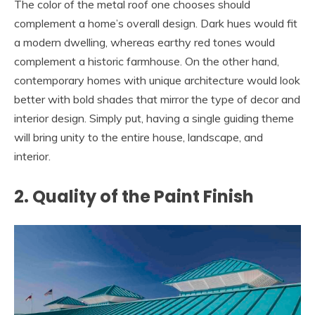
The color of the metal roof one chooses should
complement a home’s overall design. Dark hues would fit
a modern dwelling, whereas earthy red tones would
complement a historic farmhouse. On the other hand,
contemporary homes with unique architecture would look
better with bold shades that mirror the type of decor and
interior design. Simply put, having a single guiding theme
will bring unity to the entire house, landscape, and
interior.
2. Quality of the Paint Finish