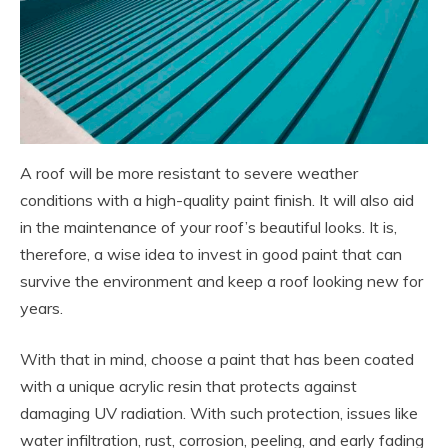
A roof will be more resistant to severe weather
conditions with a high-quality paint finish. It will also aid
in the maintenance of your roof’s beautiful looks. It is,
therefore, a wise idea to invest in good paint that can
survive the environment and keep a roof looking new for
years.
With that in mind, choose a paint that has been coated
with a unique acrylic resin that protects against
damaging UV radiation. With such protection, issues like
water infiltration, rust, corrosion, peeling, and early fading