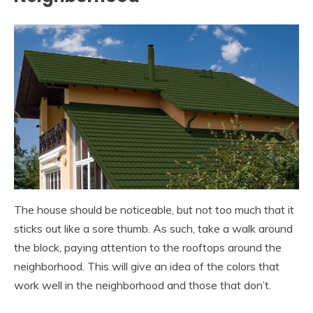
The house should be noticeable, but not too much that it
sticks out like a sore thumb. As such, take a walk around
the block, paying attention to the rooftops around the
neighborhood. This will give an idea of the colors that
work well in the neighborhood and those that don’t.