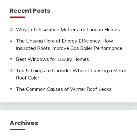
Recent Posts
Why Loft Insulation Matters for London Homes
The Unsung Hero of Energy Efficiency: How
Insulated Roofs Improve Gas Boiler Performance
Best Windows for Luxury Homes
Top 5 Things to Consider When Choosing a Metal
Roof Color
The Common Causes of Winter Roof Leaks
Archives