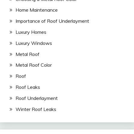
Home Maintenance
Importance of Roof Underlayment
Luxury Homes
Luxury Windows
Metal Roof
Metal Roof Color
Roof
Roof Leaks
Roof Underlayment
Winter Roof Leaks