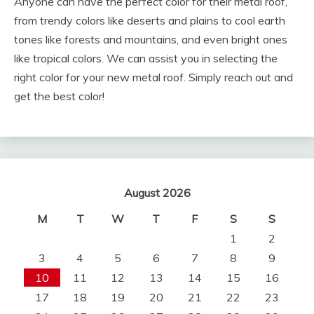
Anyone can have the perfect color for their metal roof,
from trendy colors like deserts and plains to cool earth
tones like forests and mountains, and even bright ones
like tropical colors. We can assist you in selecting the
right color for your new metal roof. Simply reach out and
get the best color!
August 2026
M
T
W
T
F
S
S
1
2
3
4
5
6
7
8
9
10
11
12
13
14
15
16
17
18
19
20
21
22
23