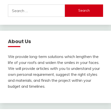
Search
for:
About Us
We provide long-term solutions which lengthen the
life of your roofs and widen the smiles in your faces.
We will provide articles with you to understand your
own personal requirement, suggest the right styles
and materials, and finish the project within your
budget and timelines.