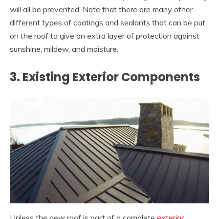
will all be prevented. Note that there are many other
different types of coatings and sealants that can be put
on the roof to give an extra layer of protection against
sunshine, mildew, and moisture.
3. Existing Exterior Components
Unless the new roof is part of a complete
exterior