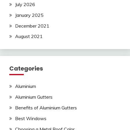
July 2026
January 2025
December 2021
August 2021
Categories
Aluminium
Aluminium Gutters
Benefits of Aluminium Gutters
Best Windows
Choosing a Metal Roof Color