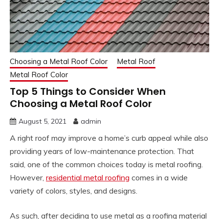
Choosing a Metal Roof Color
Metal Roof
Metal Roof Color
Top 5 Things to Consider When
Choosing a Metal Roof Color
August 5, 2021
admin
A right roof may improve a home’s curb appeal while also
providing years of low-maintenance protection. That
said, one of the common choices today is metal roofing.
However,
residential metal roofing
comes in a wide
variety of colors, styles, and designs.
As such, after deciding to use metal as a roofing material