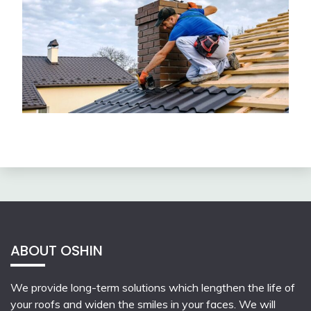
ABOUT OSHIN
We provide long-term solutions which lengthen the life of
your roofs and widen the smiles in your faces. We will