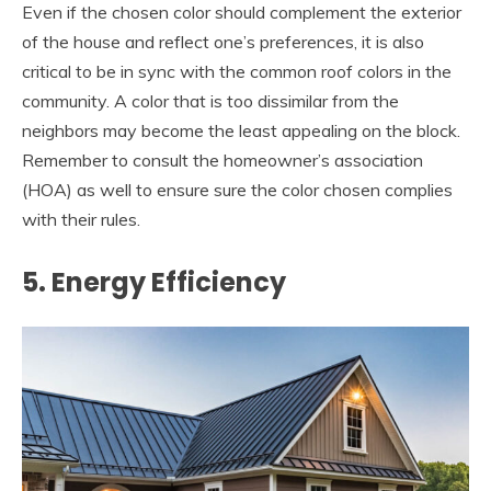
Even if the chosen color should complement the exterior
of the house and reflect one’s preferences, it is also
critical to be in sync with the common roof colors in the
community. A color that is too dissimilar from the
neighbors may become the least appealing on the block.
Remember to consult the homeowner’s association
(HOA) as well to ensure sure the color chosen complies
with their rules.
5. Energy Efficiency