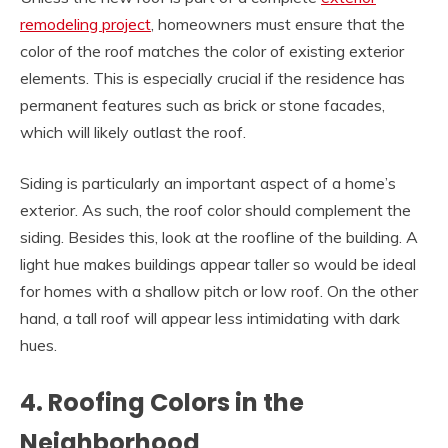
remodeling project
, homeowners must ensure that the
color of the roof matches the color of existing exterior
elements. This is especially crucial if the residence has
permanent features such as brick or stone facades,
which will likely outlast the roof.
Siding is particularly an important aspect of a home’s
exterior. As such, the roof color should complement the
siding. Besides this, look at the roofline of the building. A
light hue makes buildings appear taller so would be ideal
for homes with a shallow pitch or low roof. On the other
hand, a tall roof will appear less intimidating with dark
hues.
4. Roofing Colors in the
Neighborhood