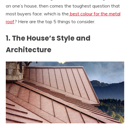
on one’s house, then comes the toughest question that
most buyers face: which is the
best colour for the metal
roof
? Here are the top 5 things to consider.
1. The House’s Style and
Architecture