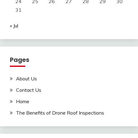
24
25
26
27
28
29
30
31
« Jul
Pages
About Us
Contact Us
Home
The Benefits of Drone Roof Inspections