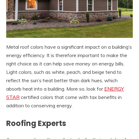
Metal roof colors have a significant impact on a building’s
energy efficiency. It is therefore important to make the
right choice as it can help save money on energy bills.
Light colors, such as white, peach, and beige tend to
reflect the sun’s heat better than dark hues, which
absorb heat into a building. More so, look for
ENERGY
STAR
certified colors that come with tax benefits in
addition to conserving energy.
Roofing Experts