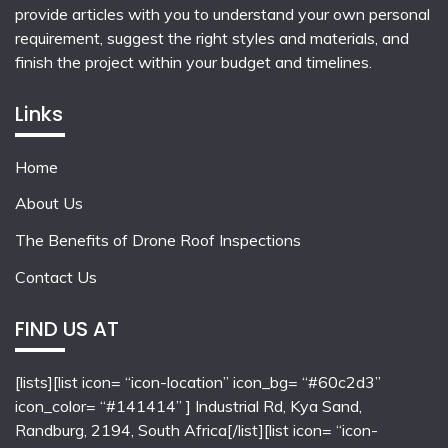
provide articles with you to understand your own personal
requirement, suggest the right styles and materials, and
finish the project within your budget and timelines.
Links
Home
About Us
The Benefits of Drone Roof Inspections
Contact Us
FIND US AT
[lists][list icon= “icon-location” icon_bg= “#60c2d3”
icon_color= “#141414” ] Industrial Rd, Kya Sand,
Randburg, 2194, South Africa[/list][list icon= “icon-