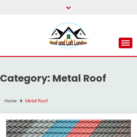
Skip
to
content
Roof for London
ROOF AND LOFT
LONDON
Category:
Metal Roof
Home
Metal Roof