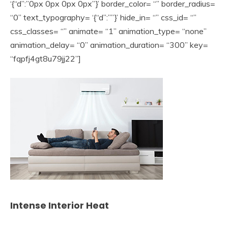
‘{“d”:”0px 0px 0px 0px”}’ border_color= “” border_radius=
“0” text_typography= ‘{“d”:””}’ hide_in= “” css_id= “”
css_classes= “” animate= “1” animation_type= “none”
animation_delay= “0” animation_duration= “300” key=
“fqpfj4gt8u79jj22”]
Intense Interior Heat