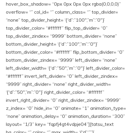
hover_box_shadow= “0px 0px 0px 0px rgba(0,0,0,0)”
overflow= “” col_id= “” column_class= “” top_divider=
“none” top_divider_height= ‘{“d”:”100″,”m”:”0″}’
top_divider_color= “#ffffff” flip_top_divider= “0”
top_divider_zindex= “9999” bottom_divider= “none”
bottom_divider_height= ‘{“d”:”100″,”m”:”0″}’
bottom_divider_color= “#ffffff” flip_bottom_divider= “0”
bottom_divider_zindex= “9999” left_divider= “none”
left_divider_width= ‘{“d”:”50″,”m”:”0″}’ left_divider_color=
“#ffffff” invert_left_divider= “0” left_divider_zindex=
“9999” right_divider= “none” right_divider_width=
‘{“d”:”50″,”m”:”0″}’ right_divider_color= “#ffffff”
invert_right_divider= “0” right_divider_zindex= “9999”
z_index= “0” hide_in= “0” animate= “1” animation_type=
“none” animation_delay= “0” animation_duration= “300”
layout= “1/3” key= “fqpfj4gt4vdpje04”][tatsu_text
bg_color= “” color= “” max_width= ‘{“d”:””}’