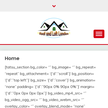
Skip
to
content
Roof for London
ROOF AND LOFT
LONDON
Home
[tatsu_section bg_color= “” bg_image= “” bg_repeat=
“repeat” bg_attachment= ‘{“d”:”scroll”}’ bg_position=
‘{“d”:”top left”}’ bg_size= ‘{“d”:”cover”}’ bg_animation=
“none” padding= ‘{“d”:”90px 0% 90px 0%”}’ margin=
‘{“d”:”0px 0px 0px 0px”}’ bg_video_mp4_src= “”
bg_video_ogg_src= “” bg_video_webm_src= “”
overlay_color= “” overlay_blend_mode= “none”