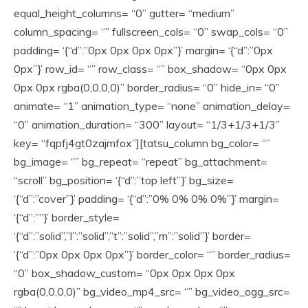
equal_height_columns= “0” gutter= “medium”
column_spacing= “” fullscreen_cols= “0” swap_cols= “0”
padding= ‘{“d”:”0px 0px 0px 0px”}’ margin= ‘{“d”:”0px
0px”}’ row_id= “” row_class= “” box_shadow= “0px 0px
0px 0px rgba(0,0,0,0)” border_radius= “0” hide_in= “0”
animate= “1” animation_type= “none” animation_delay=
“0” animation_duration= “300” layout= “1/3+1/3+1/3”
key= “fqpfj4gt0zajmfox”][tatsu_column bg_color= “”
bg_image= “” bg_repeat= “repeat” bg_attachment=
“scroll” bg_position= ‘{“d”:”top left”}’ bg_size=
‘{“d”:”cover”}’ padding= ‘{“d”:”0% 0% 0% 0%”}’ margin=
‘{“d”:””}’ border_style=
‘{“d”:”solid”,”l”:”solid”,”t”:”solid”,”m”:”solid”}’ border=
‘{“d”:”0px 0px 0px 0px”}’ border_color= “” border_radius=
“0” box_shadow_custom= “0px 0px 0px 0px
rgba(0,0,0,0)” bg_video_mp4_src= “” bg_video_ogg_src=