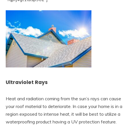
Ultraviolet Rays
Heat and radiation coming from the sun’s rays can cause
your roof material to deteriorate. In case your home is in a
region exposed to intense heat, it will be best to utilize a
waterproofing product having a UV protection feature.