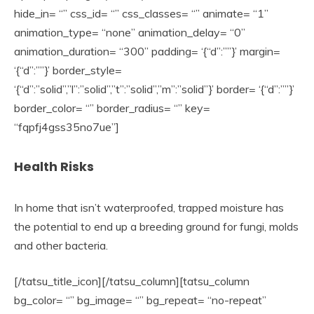
hide_in= “” css_id= “” css_classes= “” animate= “1”
animation_type= “none” animation_delay= “0”
animation_duration= “300” padding= ‘{“d”:””}’ margin=
‘{“d”:””}’ border_style=
‘{“d”:”solid”,”l”:”solid”,”t”:”solid”,”m”:”solid”}’ border= ‘{“d”:””}’
border_color= “” border_radius= “” key=
“fqpfj4gss35no7ue”]
Health Risks
In home that isn’t waterproofed, trapped moisture has
the potential to end up a breeding ground for fungi, molds
and other bacteria.
[/tatsu_title_icon][/tatsu_column][tatsu_column
bg_color= “” bg_image= “” bg_repeat= “no-repeat”