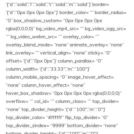
‘{“d”:”solid”,”l”:”solid”,”t”:”solid”,”m”:”solid”}’ border=
‘{“d”:”0px 0px 0px 0px”}’ border_color= “” border_radius=
“0” box_shadow_custom= “0px 0px 0px 0px
rgba(0,0,0,0)” bg_video_mp4_src= “” bg_video_ogg_src=
“” bg_video_webm_src= “” overlay_color= “”
overlay_blend_mode= “none” animate_overlay= “none”
link_overlay= “” vertical_align= “none” sticky= “0”
offset= ‘{“d”:”0px 0px”}’ column_parallax= “0”
column_width= ‘{“d”:”33.33″,”m”:”100″}’
column_mobile_spacing= “0” image_hover_effect=
“none” column_hover_effect= “none”
hover_box_shadow= “0px 0px 0px 0px rgba(0,0,0,0)”
overflow= “” col_id= “” column_class= “” top_divider=
“none” top_divider_height= ‘{“d”:”100″,”m”:”0″}’
top_divider_color= “#ffffff” flip_top_divider= “0”
top_divider_zindex= “9999” bottom_divider= “none”
bottom_divider_height= ‘{“d”:”100″,”m”:”0″}’