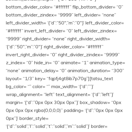
bottom_divider_color= “#ffffff” flip_bottom_divider= “0”
bottom_divider_zindex= “9999” left_divider= “none”
left_divider_width= ‘{“d”:”50″,”m”:”0″}’ left_divider_color=
“#ffffff” invert_left_divider= “0” left_divider_zindex=
“9999” right_divider= “none” right_divider_width=
‘{“d”:”50″,”m”:”0″}’ right_divider_color= “#ffffff”
invert_right_divider= “0” right_divider_zindex= “9999”
z_index= “0” hide_in= “0” animate= “1” animation_type=
“none” animation_delay= “0” animation_duration= “300”
layout= “1/3” key= “fqpfj4gt8ib7p70g”][tatsu_text
bg_color= “” color= “” max_width= ‘{“d”:””}’
wrap_alignment= “left” text_alignment= ‘{“d”:”left”}’
margin= ‘{“d”:”0px 0px 30px 0px”}’ box_shadow= “0px
0px 0px 0px rgba(0,0,0,0)” padding= ‘{“d”:”0px 0px 0px
0px”}’ border_style=
‘{“d”:”solid”,”l”:”solid”,”t”:”solid”,”m”:”solid”}’ border=