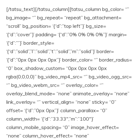
[/tatsu_text][/tatsu_column][tatsu_column bg_color= “”
bg_image= “” bg_repeat= “repeat” bg_attachment=
“scroll” bg_position= ‘{“d”:”top left”}’ bg_size=
‘{“d”:”cover”}’ padding= ‘{“d”:”0% 0% 0% 0%”}’ margin=
‘{“d”:””}’ border_style=
‘{“d”:”solid”,”l”:”solid”,”t”:”solid”,”m”:”solid”}’ border=
‘{“d”:”0px 0px 0px 0px”}’ border_color= “” border_radius=
“0” box_shadow_custom= “0px 0px 0px 0px
rgba(0,0,0,0)” bg_video_mp4_src= “” bg_video_ogg_src=
“” bg_video_webm_src= “” overlay_color= “”
overlay_blend_mode= “none” animate_overlay= “none”
link_overlay= “” vertical_align= “none” sticky= “0”
offset= ‘{“d”:”0px 0px”}’ column_parallax= “0”
column_width= ‘{“d”:”33.33″,”m”:”100″}’
column_mobile_spacing= “0” image_hover_effect=
“none” column_hover_effect= “none”