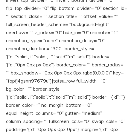
invert_top_divider= “0” invert_bottom_divider= “0”
flip_top_divider= “0” flip_bottom_divider= “0” section_id=
“” section_class= “” section_title= “” offset_value= “”
full_screen_header_scheme= “background–light”
overflow= “” z_index= “0” hide_in= “0” animate= “1”
animation_type= “none” animation_delay= “0”
animation_duration= “300” border_style=
‘{“d”:”solid”,”l”:”solid”,”t”:”solid”,”m”:”solid”}’ border=
‘{“d”:”0px 0px px 0px”}’ border_color= “” border_radius=
“” box_shadow= “0px 0px 0px 0px rgba(0,0,0,0)” key=
“fqpfj4gsxn97679u”][tatsu_row full_width= “0”
bg_color= “” border_style=
‘{“d”:”solid”,”l”:”solid”,”t”:”solid”,”m”:”solid”}’ border= ‘{“d”:””}’
border_color= “” no_margin_bottom= “0”
equal_height_columns= “0” gutter= “medium”
column_spacing= “” fullscreen_cols= “0” swap_cols= “0”
padding= ‘{“d”:”0px 0px 0px 0px”}’ margin= ‘{“d”:”0px