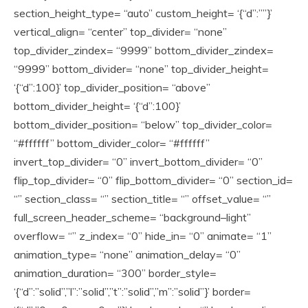
section_height_type= “auto” custom_height= ‘{“d”:””}’
vertical_align= “center” top_divider= “none”
top_divider_zindex= “9999” bottom_divider_zindex=
“9999” bottom_divider= “none” top_divider_height=
‘{“d”:100}’ top_divider_position= “above”
bottom_divider_height= ‘{“d”:100}’
bottom_divider_position= “below” top_divider_color=
“#ffffff” bottom_divider_color= “#ffffff”
invert_top_divider= “0” invert_bottom_divider= “0”
flip_top_divider= “0” flip_bottom_divider= “0” section_id=
“” section_class= “” section_title= “” offset_value= “”
full_screen_header_scheme= “background–light”
overflow= “” z_index= “0” hide_in= “0” animate= “1”
animation_type= “none” animation_delay= “0”
animation_duration= “300” border_style=
‘{“d”:”solid”,”l”:”solid”,”t”:”solid”,”m”:”solid”}’ border=