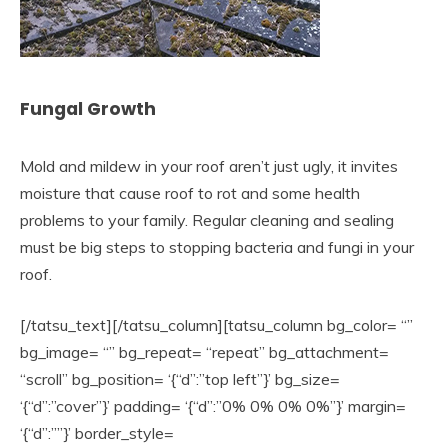
Fungal Growth
Mold and mildew in your roof aren’t just ugly, it invites
moisture that cause roof to rot and some health
problems to your family. Regular cleaning and sealing
must be big steps to stopping bacteria and fungi in your
roof.
[/tatsu_text][/tatsu_column][tatsu_column bg_color= “”
bg_image= “” bg_repeat= “repeat” bg_attachment=
“scroll” bg_position= ‘{“d”:”top left”}’ bg_size=
‘{“d”:”cover”}’ padding= ‘{“d”:”0% 0% 0% 0%”}’ margin=
‘{“d”:””}’ border_style=