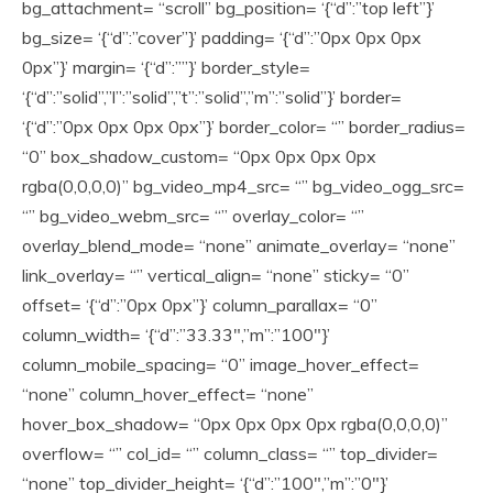
bg_attachment= “scroll” bg_position= ‘{“d”:”top left”}’
bg_size= ‘{“d”:”cover”}’ padding= ‘{“d”:”0px 0px 0px
0px”}’ margin= ‘{“d”:””}’ border_style=
‘{“d”:”solid”,”l”:”solid”,”t”:”solid”,”m”:”solid”}’ border=
‘{“d”:”0px 0px 0px 0px”}’ border_color= “” border_radius=
“0” box_shadow_custom= “0px 0px 0px 0px
rgba(0,0,0,0)” bg_video_mp4_src= “” bg_video_ogg_src=
“” bg_video_webm_src= “” overlay_color= “”
overlay_blend_mode= “none” animate_overlay= “none”
link_overlay= “” vertical_align= “none” sticky= “0”
offset= ‘{“d”:”0px 0px”}’ column_parallax= “0”
column_width= ‘{“d”:”33.33″,”m”:”100″}’
column_mobile_spacing= “0” image_hover_effect=
“none” column_hover_effect= “none”
hover_box_shadow= “0px 0px 0px 0px rgba(0,0,0,0)”
overflow= “” col_id= “” column_class= “” top_divider=
“none” top_divider_height= ‘{“d”:”100″,”m”:”0″}’