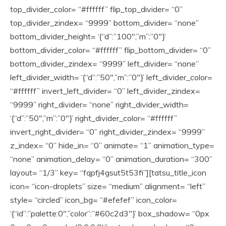
top_divider_color= “#ffffff” flip_top_divider= “0”
top_divider_zindex= “9999” bottom_divider= “none”
bottom_divider_height= ‘{“d”:”100″,”m”:”0″}’
bottom_divider_color= “#ffffff” flip_bottom_divider= “0”
bottom_divider_zindex= “9999” left_divider= “none”
left_divider_width= ‘{“d”:”50″,”m”:”0″}’ left_divider_color=
“#ffffff” invert_left_divider= “0” left_divider_zindex=
“9999” right_divider= “none” right_divider_width=
‘{“d”:”50″,”m”:”0″}’ right_divider_color= “#ffffff”
invert_right_divider= “0” right_divider_zindex= “9999”
z_index= “0” hide_in= “0” animate= “1” animation_type=
“none” animation_delay= “0” animation_duration= “300”
layout= “1/3” key= “fqpfj4gsut5t53fi”][tatsu_title_icon
icon= “icon-droplets” size= “medium” alignment= “left”
style= “circled” icon_bg= “#efefef” icon_color=
‘{“id”:”palette:0″,”color”:”#60c2d3″}’ box_shadow= “0px