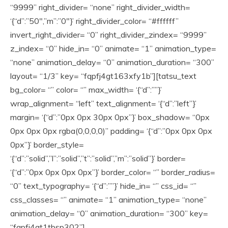
“9999” right_divider= “none” right_divider_width=
‘{“d”:”50″,”m”:”0″}’ right_divider_color= “#ffffff”
invert_right_divider= “0” right_divider_zindex= “9999”
z_index= “0” hide_in= “0” animate= “1” animation_type=
“none” animation_delay= “0” animation_duration= “300”
layout= “1/3” key= “fqpfj4gt163xfy1b”][tatsu_text
bg_color= “” color= “” max_width= ‘{“d”:””}’
wrap_alignment= “left” text_alignment= ‘{“d”:”left”}’
margin= ‘{“d”:”0px 0px 30px 0px”}’ box_shadow= “0px
0px 0px 0px rgba(0,0,0,0)” padding= ‘{“d”:”0px 0px 0px
0px”}’ border_style=
‘{“d”:”solid”,”l”:”solid”,”t”:”solid”,”m”:”solid”}’ border=
‘{“d”:”0px 0px 0px 0px”}’ border_color= “” border_radius=
“0” text_typography= ‘{“d”:””}’ hide_in= “” css_id= “”
css_classes= “” animate= “1” animation_type= “none”
animation_delay= “0” animation_duration= “300” key=
“fqpfj4gt1tbsp302”]