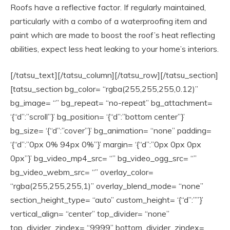
Roofs have a reflective factor. If regularly maintained,
particularly with a combo of a waterproofing item and
paint which are made to boost the roof’s heat reflecting
abilities, expect less heat leaking to your home’s interiors.
[/tatsu_text][/tatsu_column][/tatsu_row][/tatsu_section]
[tatsu_section bg_color= “rgba(255,255,255,0.12)”
bg_image= “” bg_repeat= “no-repeat” bg_attachment=
‘{“d”:”scroll”}’ bg_position= ‘{“d”:”bottom center”}’
bg_size= ‘{“d”:”cover”}’ bg_animation= “none” padding=
‘{“d”:”0px 0% 94px 0%”}’ margin= ‘{“d”:”0px 0px 0px
0px”}’ bg_video_mp4_src= “” bg_video_ogg_src= “”
bg_video_webm_src= “” overlay_color=
“rgba(255,255,255,1)” overlay_blend_mode= “none”
section_height_type= “auto” custom_height= ‘{“d”:””}’
vertical_align= “center” top_divider= “none”
top_divider_zindex= “9999” bottom_divider_zindex=