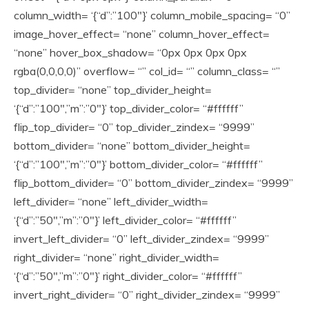
column_width= ‘{“d”:”100″}’ column_mobile_spacing= “0”
image_hover_effect= “none” column_hover_effect=
“none” hover_box_shadow= “0px 0px 0px 0px
rgba(0,0,0,0)” overflow= “” col_id= “” column_class= “”
top_divider= “none” top_divider_height=
‘{“d”:”100″,”m”:”0″}’ top_divider_color= “#ffffff”
flip_top_divider= “0” top_divider_zindex= “9999”
bottom_divider= “none” bottom_divider_height=
‘{“d”:”100″,”m”:”0″}’ bottom_divider_color= “#ffffff”
flip_bottom_divider= “0” bottom_divider_zindex= “9999”
left_divider= “none” left_divider_width=
‘{“d”:”50″,”m”:”0″}’ left_divider_color= “#ffffff”
invert_left_divider= “0” left_divider_zindex= “9999”
right_divider= “none” right_divider_width=
‘{“d”:”50″,”m”:”0″}’ right_divider_color= “#ffffff”
invert_right_divider= “0” right_divider_zindex= “9999”