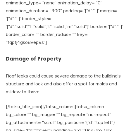
animation_type= “none” animation_delay= “0”
animation_duration= “300” padding= ‘{“d”:””}’ margin=
‘{“d”:””}’ border_style=
‘{“d”:”solid”,”l”:”solid”,”t”:”solid”,”m”:”solid”}’ border= ‘{“d”:””}’
border_color= “” border_radius= “” key=
“fqpfj4gso8vep9s”]
Damage of Property
Roof leaks could cause severe damage to the building’s
structure and look and also offer a spot for molds and
mildew to thrive.
[/tatsu_title_icon][/tatsu_column][tatsu_column
bg_color= “” bg_image= “” bg_repeat= “no-repeat”
bg_attachment= “scroll” bg_position= ‘{“d”:”top left”}’
bg_size= ‘{“d”:”cover”}’ padding= ‘{“d”:”0px 0px 0px