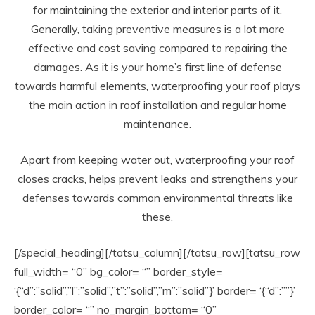
for maintaining the exterior and interior parts of it.
Generally, taking preventive measures is a lot more
effective and cost saving compared to repairing the
damages. As it is your home’s first line of defense
towards harmful elements, waterproofing your roof plays
the main action in roof installation and regular home
maintenance.
Apart from keeping water out, waterproofing your roof
closes cracks, helps prevent leaks and strengthens your
defenses towards common environmental threats like
these.
[/special_heading][/tatsu_column][/tatsu_row][tatsu_row
full_width= “0” bg_color= “” border_style=
‘{“d”:”solid”,”l”:”solid”,”t”:”solid”,”m”:”solid”}’ border= ‘{“d”:””}’
border_color= “” no_margin_bottom= “0”