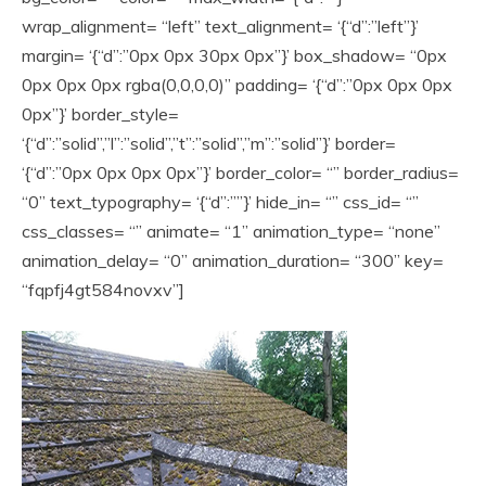
wrap_alignment= “left” text_alignment= ‘{“d”:”left”}’
margin= ‘{“d”:”0px 0px 30px 0px”}’ box_shadow= “0px
0px 0px 0px rgba(0,0,0,0)” padding= ‘{“d”:”0px 0px 0px
0px”}’ border_style=
‘{“d”:”solid”,”l”:”solid”,”t”:”solid”,”m”:”solid”}’ border=
‘{“d”:”0px 0px 0px 0px”}’ border_color= “” border_radius=
“0” text_typography= ‘{“d”:””}’ hide_in= “” css_id= “”
css_classes= “” animate= “1” animation_type= “none”
animation_delay= “0” animation_duration= “300” key=
“fqpfj4gt584novxv”]