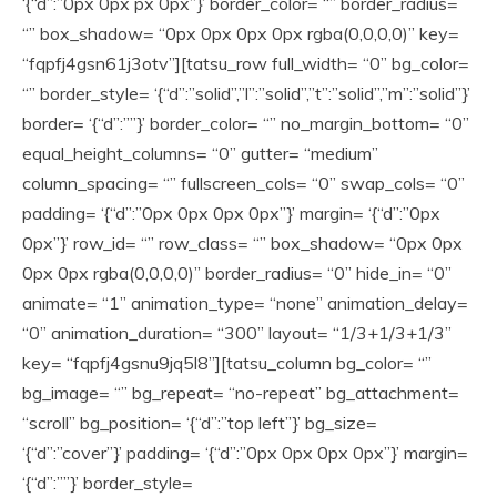
‘{“d”:”0px 0px px 0px”}’ border_color= “” border_radius=
“” box_shadow= “0px 0px 0px 0px rgba(0,0,0,0)” key=
“fqpfj4gsn61j3otv”][tatsu_row full_width= “0” bg_color=
“” border_style= ‘{“d”:”solid”,”l”:”solid”,”t”:”solid”,”m”:”solid”}’
border= ‘{“d”:””}’ border_color= “” no_margin_bottom= “0”
equal_height_columns= “0” gutter= “medium”
column_spacing= “” fullscreen_cols= “0” swap_cols= “0”
padding= ‘{“d”:”0px 0px 0px 0px”}’ margin= ‘{“d”:”0px
0px”}’ row_id= “” row_class= “” box_shadow= “0px 0px
0px 0px rgba(0,0,0,0)” border_radius= “0” hide_in= “0”
animate= “1” animation_type= “none” animation_delay=
“0” animation_duration= “300” layout= “1/3+1/3+1/3”
key= “fqpfj4gsnu9jq5l8”][tatsu_column bg_color= “”
bg_image= “” bg_repeat= “no-repeat” bg_attachment=
“scroll” bg_position= ‘{“d”:”top left”}’ bg_size=
‘{“d”:”cover”}’ padding= ‘{“d”:”0px 0px 0px 0px”}’ margin=
‘{“d”:””}’ border_style=