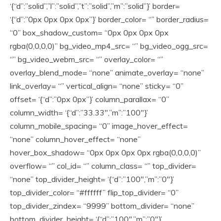
‘{“d”:”solid”,”l”:”solid”,”t”:”solid”,”m”:”solid”}’ border=
‘{“d”:”0px 0px 0px 0px”}’ border_color= “” border_radius=
“0” box_shadow_custom= “0px 0px 0px 0px
rgba(0,0,0,0)” bg_video_mp4_src= “” bg_video_ogg_src=
“” bg_video_webm_src= “” overlay_color= “”
overlay_blend_mode= “none” animate_overlay= “none”
link_overlay= “” vertical_align= “none” sticky= “0”
offset= ‘{“d”:”0px 0px”}’ column_parallax= “0”
column_width= ‘{“d”:”33.33″,”m”:”100″}’
column_mobile_spacing= “0” image_hover_effect=
“none” column_hover_effect= “none”
hover_box_shadow= “0px 0px 0px 0px rgba(0,0,0,0)”
overflow= “” col_id= “” column_class= “” top_divider=
“none” top_divider_height= ‘{“d”:”100″,”m”:”0″}’
top_divider_color= “#ffffff” flip_top_divider= “0”
top_divider_zindex= “9999” bottom_divider= “none”
bottom_divider_height= ‘{“d”:”100″,”m”:”0″}’