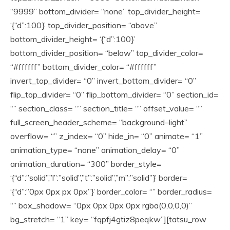
“9999” bottom_divider= “none” top_divider_height=
‘{“d”:100}’ top_divider_position= “above”
bottom_divider_height= ‘{“d”:100}’
bottom_divider_position= “below” top_divider_color=
“#ffffff” bottom_divider_color= “#ffffff”
invert_top_divider= “0” invert_bottom_divider= “0”
flip_top_divider= “0” flip_bottom_divider= “0” section_id=
“” section_class= “” section_title= “” offset_value= “”
full_screen_header_scheme= “background–light”
overflow= “” z_index= “0” hide_in= “0” animate= “1”
animation_type= “none” animation_delay= “0”
animation_duration= “300” border_style=
‘{“d”:”solid”,”l”:”solid”,”t”:”solid”,”m”:”solid”}’ border=
‘{“d”:”0px 0px px 0px”}’ border_color= “” border_radius=
“” box_shadow= “0px 0px 0px 0px rgba(0,0,0,0)”
bg_stretch= “1” key= “fqpfj4gtiz8peqkw”][tatsu_row