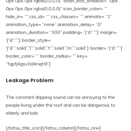
0px 0px 0px rgba(0,0,0,0)” outer_box_shadow= “0px
0px 0px 0px rgba(0,0,0,0)” icon_border_color= “”
hide_in= “” css_id= “” css_classes= “” animate= “1”
animation_type= “none” animation_delay= “0”
animation_duration= “300” padding= ‘{“d”:””}’ margin=
‘{“d”:””}’ border_style=
‘{“d”:”solid”,”l”:”solid”,”t”:”solid”,”m”:”solid”}’ border= ‘{“d”:””}’
border_color= “” border_radius= “” key=
“fqpfj4gsv0d4nqh9”]
Leakage Problem
The constant dripping sound can be annoying to the
people living under the roof and can be dangerous to
elderly and kids.
[/tatsu_title_icon][/tatsu_column][/tatsu_row]