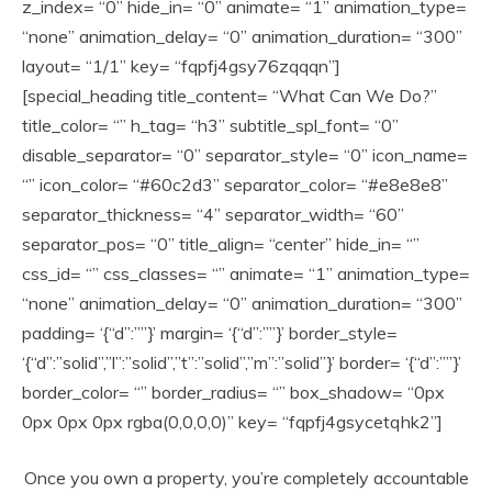
z_index= “0” hide_in= “0” animate= “1” animation_type=
“none” animation_delay= “0” animation_duration= “300”
layout= “1/1” key= “fqpfj4gsy76zqqqn”]
[special_heading title_content= “What Can We Do?”
title_color= “” h_tag= “h3” subtitle_spl_font= “0”
disable_separator= “0” separator_style= “0” icon_name=
“” icon_color= “#60c2d3” separator_color= “#e8e8e8”
separator_thickness= “4” separator_width= “60”
separator_pos= “0” title_align= “center” hide_in= “”
css_id= “” css_classes= “” animate= “1” animation_type=
“none” animation_delay= “0” animation_duration= “300”
padding= ‘{“d”:””}’ margin= ‘{“d”:””}’ border_style=
‘{“d”:”solid”,”l”:”solid”,”t”:”solid”,”m”:”solid”}’ border= ‘{“d”:””}’
border_color= “” border_radius= “” box_shadow= “0px
0px 0px 0px rgba(0,0,0,0)” key= “fqpfj4gsycetqhk2”]
Once you own a property, you’re completely accountable