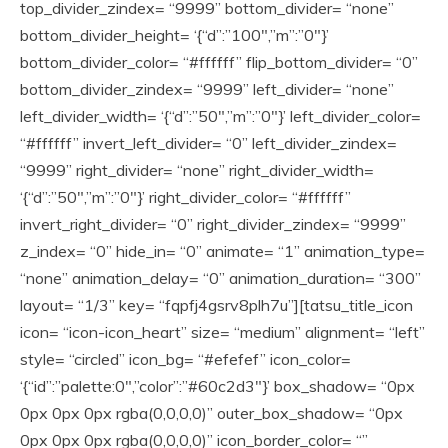
top_divider_zindex= “9999” bottom_divider= “none”
bottom_divider_height= ‘{“d”:”100″,”m”:”0″}’
bottom_divider_color= “#ffffff” flip_bottom_divider= “0”
bottom_divider_zindex= “9999” left_divider= “none”
left_divider_width= ‘{“d”:”50″,”m”:”0″}’ left_divider_color=
“#ffffff” invert_left_divider= “0” left_divider_zindex=
“9999” right_divider= “none” right_divider_width=
‘{“d”:”50″,”m”:”0″}’ right_divider_color= “#ffffff”
invert_right_divider= “0” right_divider_zindex= “9999”
z_index= “0” hide_in= “0” animate= “1” animation_type=
“none” animation_delay= “0” animation_duration= “300”
layout= “1/3” key= “fqpfj4gsrv8plh7u”][tatsu_title_icon
icon= “icon-icon_heart” size= “medium” alignment= “left”
style= “circled” icon_bg= “#efefef” icon_color=
‘{“id”:”palette:0″,”color”:”#60c2d3″}’ box_shadow= “0px
0px 0px 0px rgba(0,0,0,0)” outer_box_shadow= “0px
0px 0px 0px rgba(0,0,0,0)” icon_border_color= “”