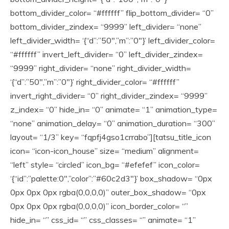
bottom_divider_color= “#ffffff” flip_bottom_divider= “0”
bottom_divider_zindex= “9999” left_divider= “none”
left_divider_width= ‘{“d”:”50″,”m”:”0″}’ left_divider_color=
“#ffffff” invert_left_divider= “0” left_divider_zindex=
“9999” right_divider= “none” right_divider_width=
‘{“d”:”50″,”m”:”0″}’ right_divider_color= “#ffffff”
invert_right_divider= “0” right_divider_zindex= “9999”
z_index= “0” hide_in= “0” animate= “1” animation_type=
“none” animation_delay= “0” animation_duration= “300”
layout= “1/3” key= “fqpfj4gso1crrabo”][tatsu_title_icon
icon= “icon-icon_house” size= “medium” alignment=
“left” style= “circled” icon_bg= “#efefef” icon_color=
‘{“id”:”palette:0″,”color”:”#60c2d3″}’ box_shadow= “0px
0px 0px 0px rgba(0,0,0,0)” outer_box_shadow= “0px
0px 0px 0px rgba(0,0,0,0)” icon_border_color= “”
hide_in= “” css_id= “” css_classes= “” animate= “1”