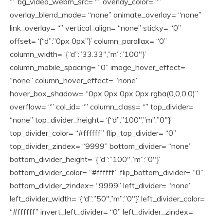
“” bg_video_webm_src= “” overlay_color= “”
overlay_blend_mode= “none” animate_overlay= “none”
link_overlay= “” vertical_align= “none” sticky= “0”
offset= ‘{“d”:”0px 0px”}’ column_parallax= “0”
column_width= ‘{“d”:”33.33″,”m”:”100″}’
column_mobile_spacing= “0” image_hover_effect=
“none” column_hover_effect= “none”
hover_box_shadow= “0px 0px 0px 0px rgba(0,0,0,0)”
overflow= “” col_id= “” column_class= “” top_divider=
“none” top_divider_height= ‘{“d”:”100″,”m”:”0″}’
top_divider_color= “#ffffff” flip_top_divider= “0”
top_divider_zindex= “9999” bottom_divider= “none”
bottom_divider_height= ‘{“d”:”100″,”m”:”0″}’
bottom_divider_color= “#ffffff” flip_bottom_divider= “0”
bottom_divider_zindex= “9999” left_divider= “none”
left_divider_width= ‘{“d”:”50″,”m”:”0″}’ left_divider_color=
“#ffffff” invert_left_divider= “0” left_divider_zindex=