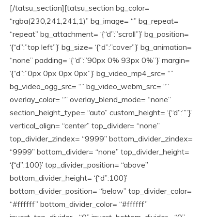
[/tatsu_section][tatsu_section bg_color=
“rgba(230,241,241,1)” bg_image= “” bg_repeat=
“repeat” bg_attachment= ‘{“d”:”scroll”}’ bg_position=
‘{“d”:”top left”}’ bg_size= ‘{“d”:”cover”}’ bg_animation=
“none” padding= ‘{“d”:”90px 0% 93px 0%”}’ margin=
‘{“d”:”0px 0px 0px 0px”}’ bg_video_mp4_src= “”
bg_video_ogg_src= “” bg_video_webm_src= “”
overlay_color= “” overlay_blend_mode= “none”
section_height_type= “auto” custom_height= ‘{“d”:””}’
vertical_align= “center” top_divider= “none”
top_divider_zindex= “9999” bottom_divider_zindex=
“9999” bottom_divider= “none” top_divider_height=
‘{“d”:100}’ top_divider_position= “above”
bottom_divider_height= ‘{“d”:100}’
bottom_divider_position= “below” top_divider_color=
“#ffffff” bottom_divider_color= “#ffffff”