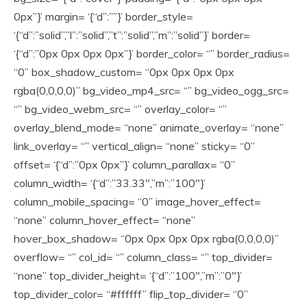
0px”}’ margin= ‘{“d”:””}’ border_style=
‘{“d”:”solid”,”l”:”solid”,”t”:”solid”,”m”:”solid”}’ border=
‘{“d”:”0px 0px 0px 0px”}’ border_color= “” border_radius=
“0” box_shadow_custom= “0px 0px 0px 0px
rgba(0,0,0,0)” bg_video_mp4_src= “” bg_video_ogg_src=
“” bg_video_webm_src= “” overlay_color= “”
overlay_blend_mode= “none” animate_overlay= “none”
link_overlay= “” vertical_align= “none” sticky= “0”
offset= ‘{“d”:”0px 0px”}’ column_parallax= “0”
column_width= ‘{“d”:”33.33″,”m”:”100″}’
column_mobile_spacing= “0” image_hover_effect=
“none” column_hover_effect= “none”
hover_box_shadow= “0px 0px 0px 0px rgba(0,0,0,0)”
overflow= “” col_id= “” column_class= “” top_divider=
“none” top_divider_height= ‘{“d”:”100″,”m”:”0″}’
top_divider_color= “#ffffff” flip_top_divider= “0”