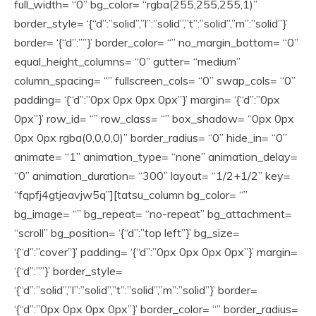
full_width= “0” bg_color= “rgba(255,255,255,1)”
border_style= ‘{“d”:”solid”,”l”:”solid”,”t”:”solid”,”m”:”solid”}’
border= ‘{“d”:””}’ border_color= “” no_margin_bottom= “0”
equal_height_columns= “0” gutter= “medium”
column_spacing= “” fullscreen_cols= “0” swap_cols= “0”
padding= ‘{“d”:”0px 0px 0px 0px”}’ margin= ‘{“d”:”0px
0px”}’ row_id= “” row_class= “” box_shadow= “0px 0px
0px 0px rgba(0,0,0,0)” border_radius= “0” hide_in= “0”
animate= “1” animation_type= “none” animation_delay=
“0” animation_duration= “300” layout= “1/2+1/2” key=
“fqpfj4gtjeavjw5q”][tatsu_column bg_color= “”
bg_image= “” bg_repeat= “no-repeat” bg_attachment=
“scroll” bg_position= ‘{“d”:”top left”}’ bg_size=
‘{“d”:”cover”}’ padding= ‘{“d”:”0px 0px 0px 0px”}’ margin=
‘{“d”:””}’ border_style=
‘{“d”:”solid”,”l”:”solid”,”t”:”solid”,”m”:”solid”}’ border=
‘{“d”:”0px 0px 0px 0px”}’ border_color= “” border_radius=