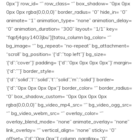
0px”}’ row_id= “” row_class= “” box_shadow= “0px 0px
0px 0px rgba(0,0,0,0)” border_radius= “0” hide_in= “0”
animate= “1” animation_type= “none” animation_delay=
“0” animation_duration= “300” layout= “1/1” key=
“fqpfj4gsy1403jbu”][tatsu_column bg_color= “”
bg_image= “” bg_repeat= “no-repeat” bg_attachment=
“scroll” bg_position= ‘{“d”:”top left”}’ bg_size=
‘{“d”:”cover”}’ padding= ‘{“d”:”0px 0px 0px 0px”}’ margin=
‘{“d”:””}’ border_style=
‘{“d”:”solid”,”l”:”solid”,”t”:”solid”,”m”:”solid”}’ border=
‘{“d”:”0px 0px 0px 0px”}’ border_color= “” border_radius=
“0” box_shadow_custom= “0px 0px 0px 0px
rgba(0,0,0,0)” bg_video_mp4_src= “” bg_video_ogg_src=
“” bg_video_webm_src= “” overlay_color= “”
overlay_blend_mode= “none” animate_overlay= “none”
link_overlay= “” vertical_align= “none” sticky= “0”
offset= ‘{“d”:”0px 0px”}’ column_parallax= “0”